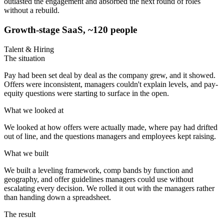
outlasted the engagement and absorbed the next round of roles
without a rebuild.
Growth-stage SaaS, ~120 people
Talent & Hiring
The situation
Pay had been set deal by deal as the company grew, and it showed.
Offers were inconsistent, managers couldn't explain levels, and pay-
equity questions were starting to surface in the open.
What we looked at
We looked at how offers were actually made, where pay had drifted
out of line, and the questions managers and employees kept raising.
What we built
We built a leveling framework, comp bands by function and
geography, and offer guidelines managers could use without
escalating every decision. We rolled it out with the managers rather
than handing down a spreadsheet.
The result