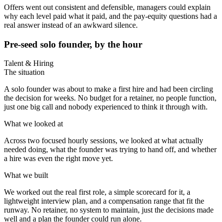
Offers went out consistent and defensible, managers could explain
why each level paid what it paid, and the pay-equity questions had a
real answer instead of an awkward silence.
Pre-seed solo founder, by the hour
Talent & Hiring
The situation
A solo founder was about to make a first hire and had been circling
the decision for weeks. No budget for a retainer, no people function,
just one big call and nobody experienced to think it through with.
What we looked at
Across two focused hourly sessions, we looked at what actually
needed doing, what the founder was trying to hand off, and whether
a hire was even the right move yet.
What we built
We worked out the real first role, a simple scorecard for it, a
lightweight interview plan, and a compensation range that fit the
runway. No retainer, no system to maintain, just the decisions made
well and a plan the founder could run alone.