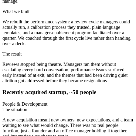
manage.
What we built
We rebuilt the performance system: a review cycle managers could
actually run, a calibration process they trusted, plain-language
templates, and a manager-enablement program facilitated over a
quarter. We coached through the first cycle live rather than handing
over a deck.
The result
Reviews stopped being theatre. Managers ran them without
escalating every hard conversation, performance issues surfaced
early instead of at exit, and the themes that had been driving quiet
attrition got addressed before they became resignations.
Recently acquired startup, ~50 people
People & Development
The situation
A new acquisition meant new owners, new expectations, and a team
waiting to see what would change. There was no real people
function, just a founder and an office manager holding it together,