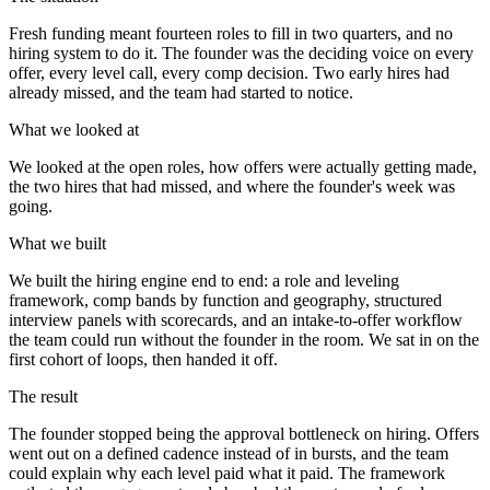
Fresh funding meant fourteen roles to fill in two quarters, and no
hiring system to do it. The founder was the deciding voice on every
offer, every level call, every comp decision. Two early hires had
already missed, and the team had started to notice.
What we looked at
We looked at the open roles, how offers were actually getting made,
the two hires that had missed, and where the founder's week was
going.
What we built
We built the hiring engine end to end: a role and leveling
framework, comp bands by function and geography, structured
interview panels with scorecards, and an intake-to-offer workflow
the team could run without the founder in the room. We sat in on the
first cohort of loops, then handed it off.
The result
The founder stopped being the approval bottleneck on hiring. Offers
went out on a defined cadence instead of in bursts, and the team
could explain why each level paid what it paid. The framework