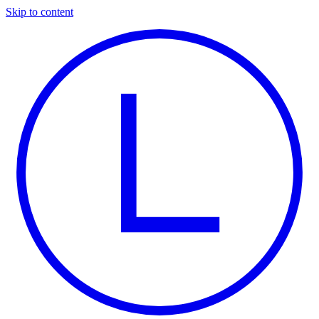
Skip to content