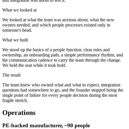
and integration was about to test it.
What we looked at
We looked at what the team was anxious about, what the new
owners needed, and which people processes existed only in
someone's head.
What we built
We stood up the basics of a people function: clear roles and
ownership, an onboarding path, a simple performance rhythm, and
the communication cadence to carry the team through the change.
We held the seat while it took hold.
The result
The team knew who owned what and what to expect, integration
questions had somewhere to go, and the founder stopped being the
single point of failure for every people decision during the most
fragile stretch.
Operations
PE-backed manufacturer, ~90 people