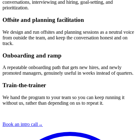
conversations, interviewing and hiring, goal-setting, and
prioritization.
Offsite and planning facilitation
We design and run offsites and planning sessions as a neutral voice
from outside the team, and keep the conversation honest and on
track.
Onboarding and ramp
A repeatable onboarding path that gets new hires, and newly
promoted managers, genuinely useful in weeks instead of quarters.
Train-the-trainer
We hand the program to your team so you can keep running it
without us, rather than depending on us to repeat it.
Your situation is the next one.
Book an intro call
→