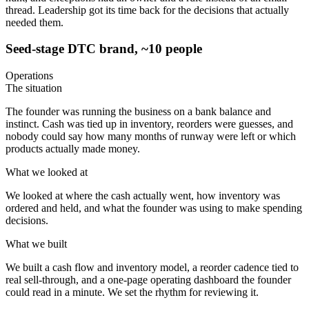
thread. Leadership got its time back for the decisions that actually
needed them.
Seed-stage DTC brand, ~10 people
Operations
The situation
The founder was running the business on a bank balance and
instinct. Cash was tied up in inventory, reorders were guesses, and
nobody could say how many months of runway were left or which
products actually made money.
What we looked at
We looked at where the cash actually went, how inventory was
ordered and held, and what the founder was using to make spending
decisions.
What we built
We built a cash flow and inventory model, a reorder cadence tied to
real sell-through, and a one-page operating dashboard the founder
could read in a minute. We set the rhythm for reviewing it.