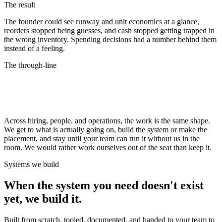
The result
The founder could see runway and unit economics at a glance,
reorders stopped being guesses, and cash stopped getting trapped in
the wrong inventory. Spending decisions had a number behind them
instead of a feeling.
The through-line
Every engagement ends the same way: the
system runs
without us.
Across hiring, people, and operations, the work is the same shape.
We get to what is actually going on, build the system or make the
placement, and stay until your team can run it without us in the
room. We would rather work ourselves out of the seat than keep it.
Systems we build
When the system you need doesn't exist
yet, we build it.
Built from scratch, tooled, documented, and handed to your team to