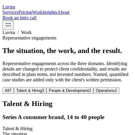
Luvira
Services
Pricing
Work
Insights
About
Book an intro call
Luvira / Work
Representative engagements
The situation, the work, and the
result.
Representative engagements across the three domains. Identifying
details are changed to protect client confidentiality, and results are
described in plain terms, not invented numbers. Named, quantified
case studies are added only with the client's written permission.
All
7
Talent & Hiring
3
People & Development
2
Operations
2
Talent & Hiring
Series A consumer brand, 14 to 40 people
Talent & Hiring
The situation