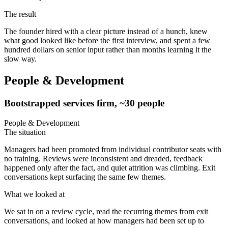
The result
The founder hired with a clear picture instead of a hunch, knew
what good looked like before the first interview, and spent a few
hundred dollars on senior input rather than months learning it the
slow way.
People & Development
Bootstrapped services firm, ~30 people
People & Development
The situation
Managers had been promoted from individual contributor seats with
no training. Reviews were inconsistent and dreaded, feedback
happened only after the fact, and quiet attrition was climbing. Exit
conversations kept surfacing the same few themes.
What we looked at
We sat in on a review cycle, read the recurring themes from exit
conversations, and looked at how managers had been set up to