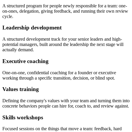
A structured program for people newly responsible for a team: one-
on-ones, delegation, giving feedback, and running their own review
cycle.
Leadership development
A structured development track for your senior leaders and high-
potential managers, built around the leadership the next stage will
actually demand.
Executive coaching
One-on-one, confidential coaching for a founder or executive
working through a specific transition, decision, or blind spot.
Values training
Defining the company's values with your team and turning them into
concrete behaviors people can hire for, coach to, and review against.
Skills workshops
Focused sessions on the things that move a team: feedback, hard