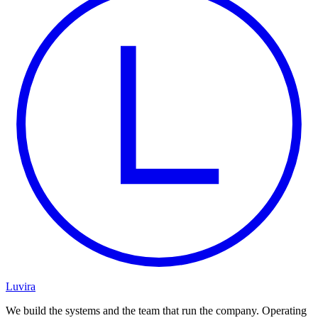
Luvira
We build the systems and the team that run the company. Operating