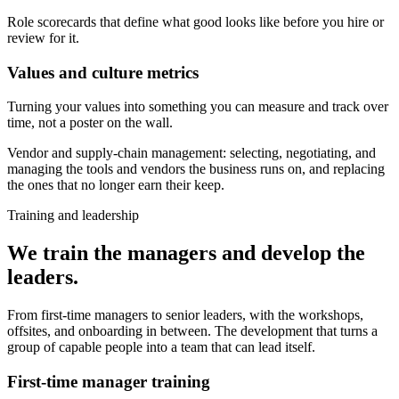
Role scorecards that define what good looks like before you hire or
review for it.
Values and culture metrics
Turning your values into something you can measure and track over
time, not a poster on the wall.
Vendor and supply-chain management: selecting, negotiating, and
managing the tools and vendors the business runs on, and replacing
the ones that no longer earn their keep.
Training and leadership
We train the managers and develop the
leaders.
From first-time managers to senior leaders, with the workshops,
offsites, and onboarding in between. The development that turns a
group of capable people into a team that can lead itself.
First-time manager training