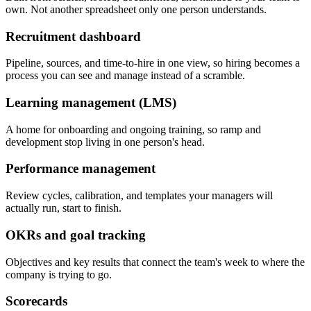
own. Not another spreadsheet only one person understands.
Recruitment dashboard
Pipeline, sources, and time-to-hire in one view, so hiring becomes a
process you can see and manage instead of a scramble.
Learning management (LMS)
A home for onboarding and ongoing training, so ramp and
development stop living in one person's head.
Performance management
Review cycles, calibration, and templates your managers will
actually run, start to finish.
OKRs and goal tracking
Objectives and key results that connect the team's week to where the
company is trying to go.
Scorecards