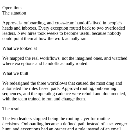
Operations
The situation
Approvals, onboarding, and cross-team handoffs lived in people's
heads and inboxes. Every exception routed back to two overloaded
leaders. New hires took weeks to become useful because nobody
could point them at how the work actually ran.
What we looked at
We mapped the real workflows, not the imagined ones, and watched
where exceptions and handoffs actually routed.
What we built
We redesigned the three workflows that caused the most drag and
automated the rules-based parts. Approval routing, onboarding
sequences, and the operating cadence were rebuilt and documented,
with the team trained to run and change them.
The result
The two leaders stopped being the routing layer for routine
decisions. Onboarding became a defined path instead of a scavenger
hunt, and exceptions had an owner and a rule instead of an email